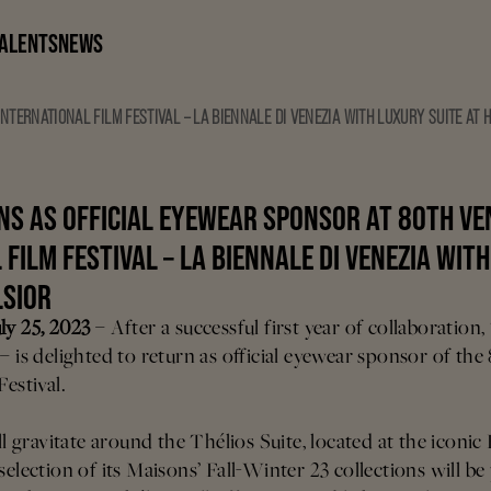
ALENTS
NEWS
NTERNATIONAL FILM FESTIVAL – LA BIENNALE DI VENEZIA WITH LUXURY SUITE AT 
NS AS OFFICIAL EYEWEAR SPONSOR AT 80TH VE
FILM FESTIVAL – LA BIENNALE DI VENEZIA WIT
LSIOR
ly 25, 2023
– After a successful first year of collaboratio
– is delighted to return as official eyewear sponsor of the
Festival.
ll gravitate around the Thélios Suite, located at the iconic
selection of its Maisons’ Fall-Winter 23 collections will be