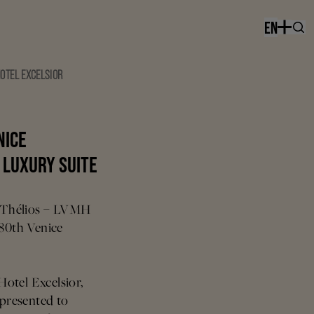
EN
HOTEL EXCELSIOR
NICE
H LUXURY SUITE
n, Thélios – LVMH
 80th Venice
 Hotel Excelsior,
 presented to