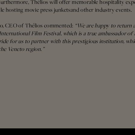
Furthermore, Thélios will offer memorable hospitality exp
ile hosting movie press junketsand other industry events.
do, CEO of Thélios commented:
“We are happy to return a
nternational Film Festival, which is a true ambassador of I
ride for us to partner with this prestigious institution, whi
the Veneto region.”