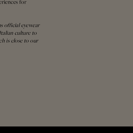
eriences for
s official eyewear
talian culture to
ch is close to our