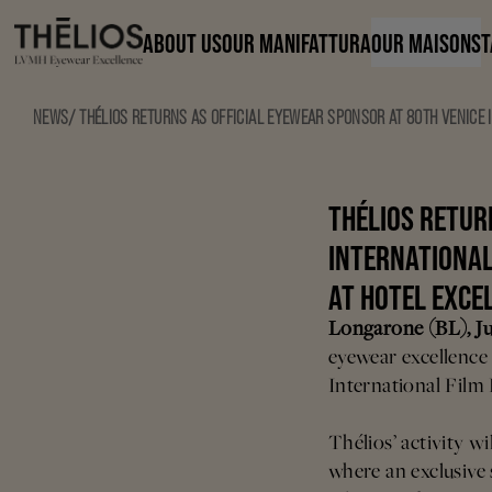
ABOUT US
OUR MANIFATTURA
OUR MAISONS
T
NEWS
/
THÉLIOS RETURNS AS OFFICIAL EYEWEAR SPONSOR AT 80TH VENICE I
THÉLIOS RETUR
INTERNATIONAL 
AT HOTEL EXCE
Longarone (BL), Ju
eyewear excellence 
International Film 
Thélios’ activity wi
where an exclusive 