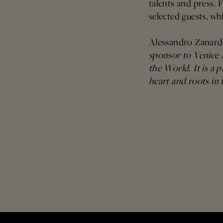
talents and press. 
selected guests, wh
Alessandro Zanar
sponsor to Venice I
the World. It is a p
heart and roots in 