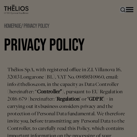
HOMEPAGE
/
PRIVACY POLICY
PRIVACY POLICY
Thélios SpA, with registered office in Z.I. Villanova 16,
32013 Longarone (BL), VAT No. 09858510960, email:
info@thelios.com, in the capacity as Data Controller
(hereinafter: “
Controller”
), pursuant to EU Regulation
2016/679 (hereinafter: '
Regulation
’ or
‘GDPR’
) - in
carrying out its business considers privacy and the
protection of Personal Data fundamental. We therefore
invite you, before transmitting any Personal Data to the
Controller, to carefully read this Policy, which contains
important information on the processing of your