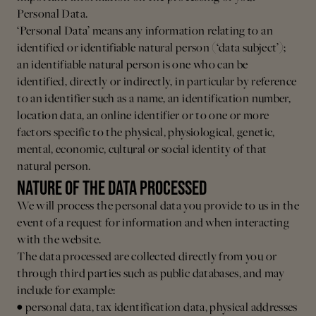
Personal Data.
‘Personal Data’ means any information relating to an
identified or identifiable natural person (‘data subject’);
an identifiable natural person is one who can be
identified, directly or indirectly, in particular by reference
to an identifier such as a name, an identification number,
location data, an online identifier or to one or more
factors specific to the physical, physiological, genetic,
mental, economic, cultural or social identity of that
natural person.
NATURE OF THE DATA PROCESSED
We will process the personal data you provide to us in the
event of a request for information and when interacting
with the website.
The data processed are collected directly from you or
through third parties such as public databases, and may
include for example:
• personal data, tax identification data, physical addresses