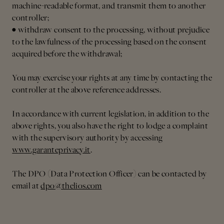
machine-readable format, and transmit them to another
controller;
• withdraw consent to the processing, without prejudice
to the lawfulness of the processing based on the consent
acquired before the withdrawal;
You may exercise your rights at any time by contacting the
controller at the above reference addresses.
In accordance with current legislation, in addition to the
above rights, you also have the right to lodge a complaint
with the supervisory authority by accessing
www.garanteprivacy.it
.
The DPO (Data Protection Officer) can be contacted by
email at
dpo@thelios.com