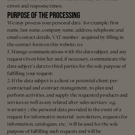
errors and response times;
PURPOSE OF THE PROCESSING
We may process your personal data (for example: first
name, last name, company name, address, telephone and
email contact details, VAT number) acquired by filling in
the contact form on this website, to:
1. Manage communications with the data subject, and any
requests from him/her and, if necessary, communicate the
data subject's data to third parties for the sole purpose of
fulfilling your request;
2. If the data subject is a client or potential client: pre-
contractual and contract management, to plan and
perform activities, and supply the requested products and
services as well as any related after-sales services (e.g.
warranty); the personal data provided in the event of a
request for informative material (newsletters, requests for
information, catalogues, etc.) will be used for the sole
purpose of fulfilling such requests and will be