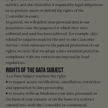
activity, and also thereafter if required by legal obligations
or to protect, assert or defend the rights of the
Controller in court.
In general, we will delete your personal data in our
possession once the purpose for which they were
collected and used has been achieved (for example, data
related to requests made by the user to our Customer
Service); with reference to the judicial protection of our
rights, we note that we adopt a data retention period in
compliance with any restrictions imposed by local
regulations.
RIGHTS OF THE DATA SUBJECT
As a Data Subject you have the right:
• to request access, rectification, cancellation, restriction
and opposition to data processing;
• to receive without hindrance your data, processed on
the basis of your consent or on the basis of a contract
entered into with the Controller, in a structured,