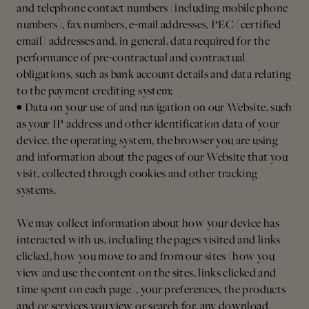
and telephone contact numbers (including mobile phone
numbers), fax numbers, e-mail addresses, PEC (certified
email) addresses and, in general, data required for the
performance of pre-contractual and contractual
obligations, such as bank account details and data relating
to the payment crediting system;
• Data on your use of and navigation on our Website, such
as your IP address and other identification data of your
device, the operating system, the browser you are using
and information about the pages of our Website that you
visit, collected through cookies and other tracking
systems.
We may collect information about how your device has
interacted with us, including the pages visited and links
clicked, how you move to and from our sites (how you
view and use the content on the sites, links clicked and
time spent on each page), your preferences, the products
and/or services you view or search for, any download