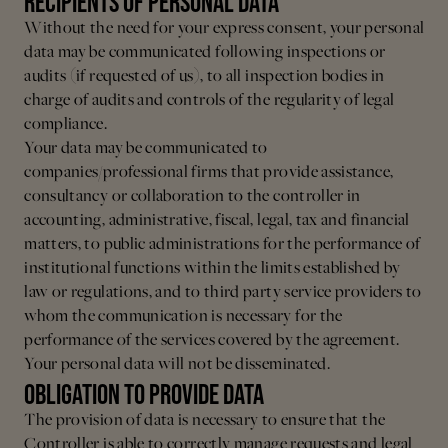
RECIPIENTS OF PERSONAL DATA
Without the need for your express consent, your personal
data may be communicated following inspections or
audits (if requested of us), to all inspection bodies in
charge of audits and controls of the regularity of legal
compliance.
Your data may be communicated to
companies/professional firms that provide assistance,
consultancy or collaboration to the controller in
accounting, administrative, fiscal, legal, tax and financial
matters, to public administrations for the performance of
institutional functions within the limits established by
law or regulations, and to third party service providers to
whom the communication is necessary for the
performance of the services covered by the agreement.
Your personal data will not be disseminated.
OBLIGATION TO PROVIDE DATA
The provision of data is necessary to ensure that the
Controller is able to correctly manage requests and legal