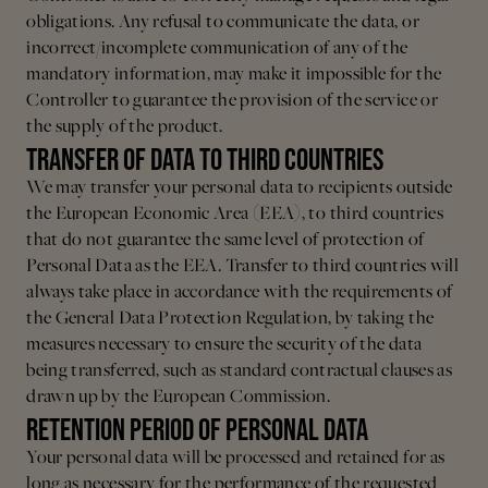
obligations. Any refusal to communicate the data, or
incorrect/incomplete communication of any of the
mandatory information, may make it impossible for the
Controller to guarantee the provision of the service or
the supply of the product.
TRANSFER OF DATA TO THIRD COUNTRIES
We may transfer your personal data to recipients outside
the European Economic Area (EEA), to third countries
that do not guarantee the same level of protection of
Personal Data as the EEA. Transfer to third countries will
always take place in accordance with the requirements of
the General Data Protection Regulation, by taking the
measures necessary to ensure the security of the data
being transferred, such as standard contractual clauses as
drawn up by the European Commission.
RETENTION PERIOD OF PERSONAL DATA
Your personal data will be processed and retained for as
long as necessary for the performance of the requested