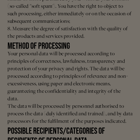
(so-called "soft spam'). You have the right to object to
such processing, either immediately or on the occasion of
subsequent communications;
8. Measure the degree of satisfaction with the quality of
the products and services provided.
METHOD OF PROCESSING
Your personal data will be processed according to
principles of correctness, lawfulness, transparency and
protection of your privacy and rights.
The data will be
processed according to principles of relevance and non-
excessiveness, using paper and electronic means,
guaranteeing the confidentiality and integrity of the
data.
The data will be processed by personnel authorised to
process the data (duly identified and trained), and by data
processors for the fulfilment of the purposes indicated.
POSSIBLE RECIPIENTS/CATEGORIES OF