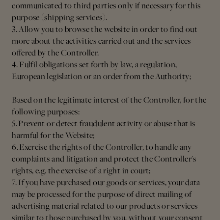
communicated to third parties only if necessary for this
purpose (shipping services).
3. Allow you to browse the website in order to find out
more about the activities carried out and the services
offered by the Controller.
4. Fulfil obligations set forth by law, a regulation,
European legislation or an order from the Authority;
Based on the legitimate interest of the Controller, for the
following purposes:
5. Prevent or detect fraudulent activity or abuse that is
harmful for the Website;
6. Exercise the rights of the Controller, to handle any
complaints and litigation and protect the Controller's
rights, e.g. the exercise of a right in court;
7. If you have purchased our goods or services, your data
may be processed for the purpose of direct mailing of
advertising material related to our products or services
similar to those purchased by you, without your consent